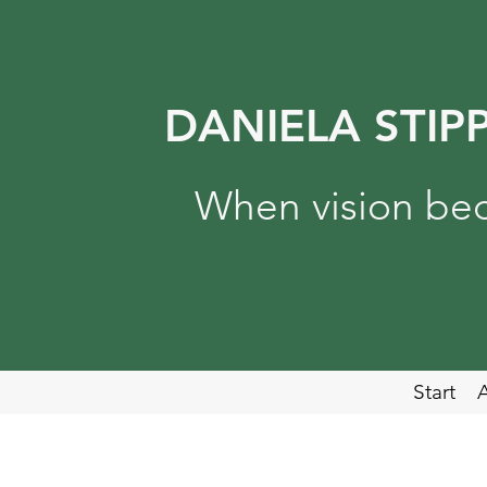
DANIELA STIP
When vision bec
Start