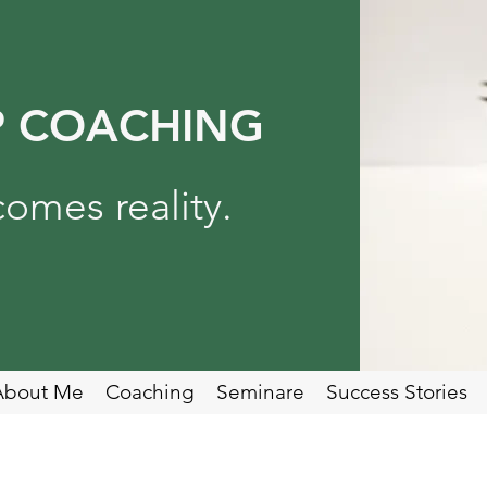
P COACHING
omes reality.
About Me
Coaching
Seminare
Success Stories