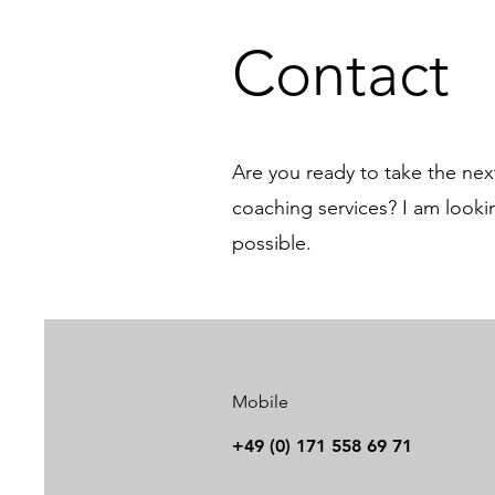
Contact
Are you ready to take the ne
coaching services? I am look
possible.
Mobile
+49 (0) 171 558 69 71