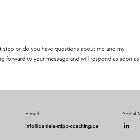
xt step or do you have questions about me and my
ing forward to your message and will respond as soon as
E-mail
Social 
info@daniela-stipp-coaching.de