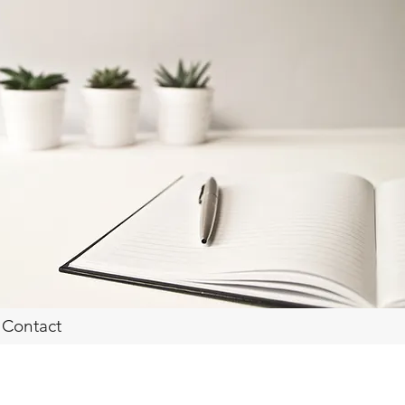
Contact